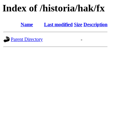
Index of /historia/hak/fx
Name
Last modified
Size
Description
Parent Directory
-